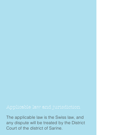
Applicable law and jurisdiction
The applicable law is the Swiss law, and
any dispute will be treated by the District
Court of the district of Sarine.