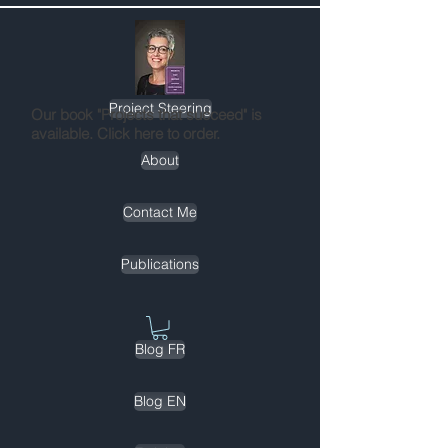
Project Steering
Our book "Projects that succeed" is
available. Click here to order.
About
Contact Me
Publications
Blog FR
Blog EN