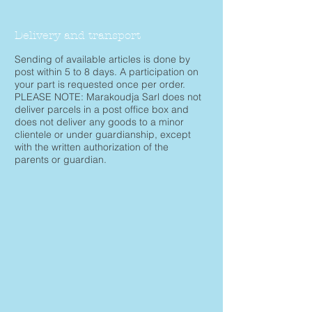
Delivery and transport
Sending of available articles is done by
post within 5 to 8 days. A participation on
your part is requested once per order.
PLEASE NOTE: Marakoudja Sarl does not
deliver parcels in a post office box and
does not deliver any goods to a minor
clientele or under guardianship, except
with the written authorization of the
parents or guardian.