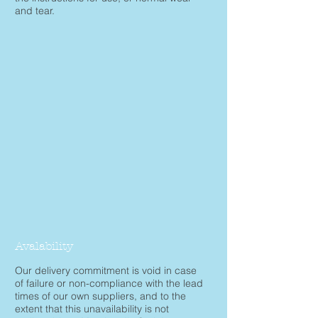
and tear.
Avalability
Our delivery commitment is void in case
of failure or non-compliance with the lead
times of our own suppliers, and to the
extent that this unavailability is not