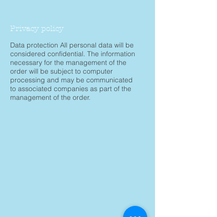
Privacy policy
Data protection All personal data will be
considered confidential. The information
necessary for the management of the
order will be subject to computer
processing and may be communicated
to associated companies as part of the
management of the order.