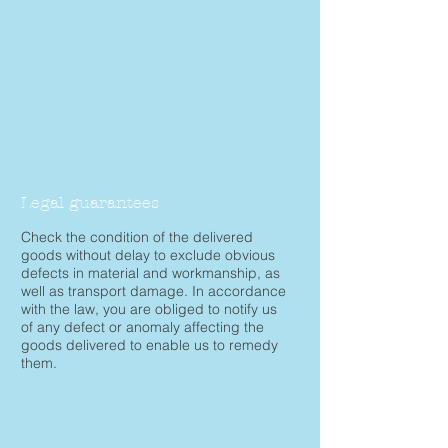
Legal guarantees
Check the condition of the delivered
goods without delay to exclude obvious
defects in material and workmanship, as
well as transport damage. In accordance
with the law, you are obliged to notify us
of any defect or anomaly affecting the
goods delivered to enable us to remedy
them.