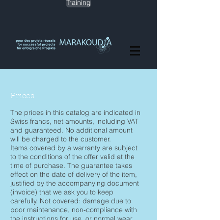
Training
Prices
The prices in this catalog are indicated in
Swiss francs, net amounts, including VAT
and guaranteed. No additional amount
will be charged to the customer.
Items covered by a warranty are subject
to the conditions of the offer valid at the
time of purchase. The guarantee takes
effect on the date of delivery of the item,
justified by the accompanying document
(invoice) that we ask you to keep
carefully. Not covered: damage due to
poor maintenance, non-compliance with
the instructions for use, or normal wear