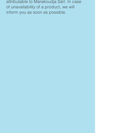
attributable to Marakoudja Sàrl. In case
of unavailability of a product, we will
inform you as soon as possible.