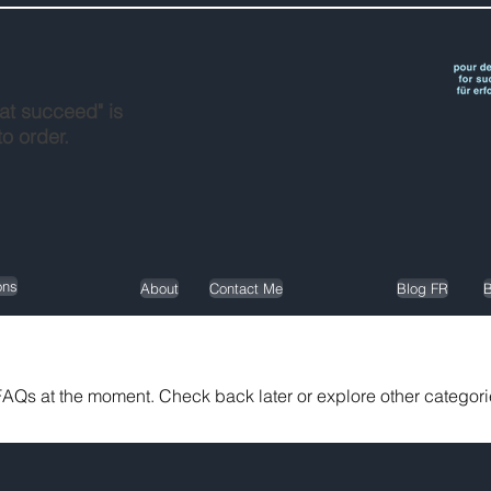
at succeed" is
to order.
ons
About
Contact Me
Blog FR
B
AQs at the moment. Check back later or explore other categori