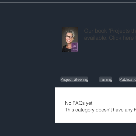
Our book "Projects th
available. Click here 
Project Steering
Training
Publicati
No FAQs yet
This category doesn't have any F