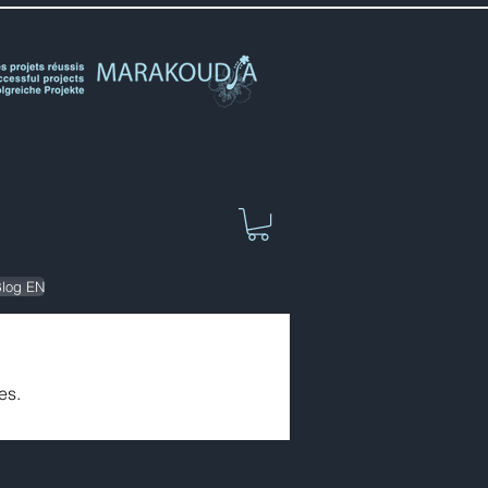
log EN
es.