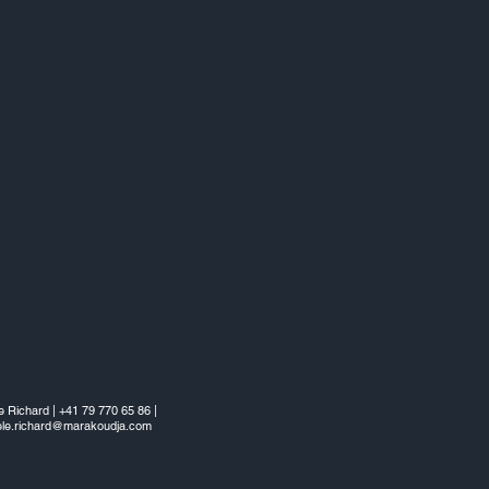
e Richard | +41 79 770 65 86 |
ele.richard@marakoudja.com