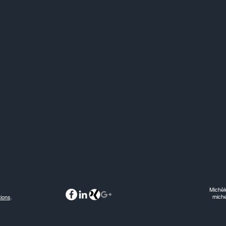
Michèl
mich
ions
.