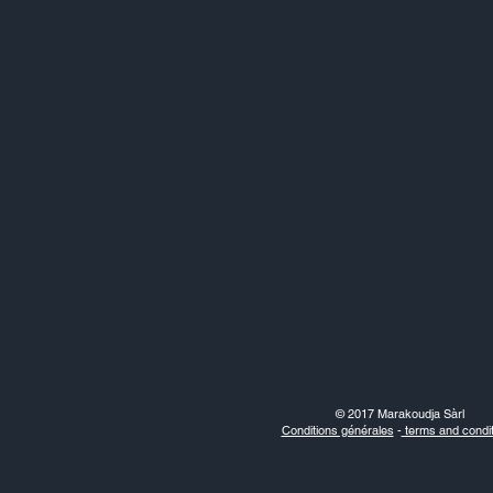
© 2017 Marakoudja Sàrl
Conditions générales
-
terms and condit